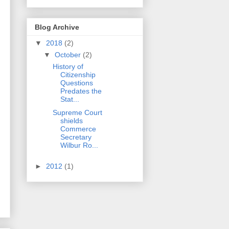
Blog Archive
▼
2018
(2)
▼
October
(2)
History of
Citizenship
Questions
Predates the
Stat...
Supreme Court
shields
Commerce
Secretary
Wilbur Ro...
►
2012
(1)