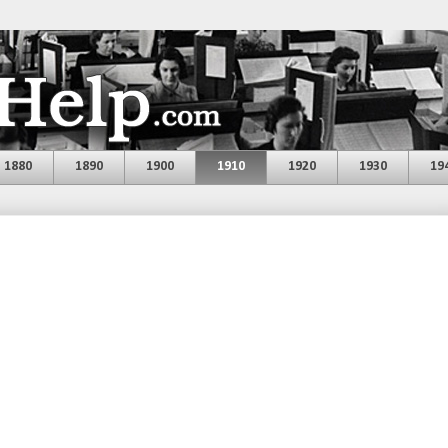
1880
1890
1900
1910
1920
1930
19