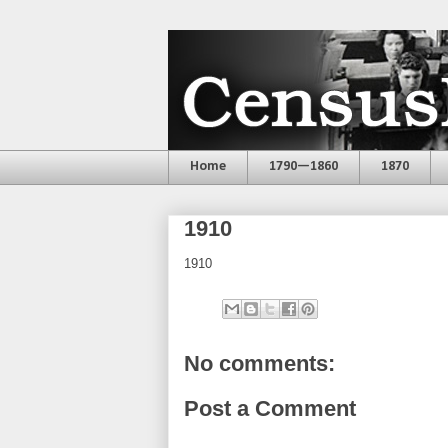
Home
1790—1860
1870
1910
1910
No comments:
Post a Comment