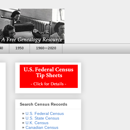
40
1950
1960—2020
Search Census Records
»
U.S. Federal Census
»
U.S. State Census
»
U.K. Census
»
Canadian Census