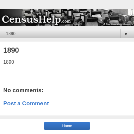
▼
1890
1890
No comments:
Post a Comment
Home