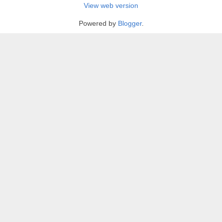
View web version
Powered by
Blogger
.